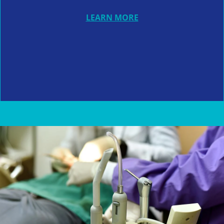
LEARN MORE