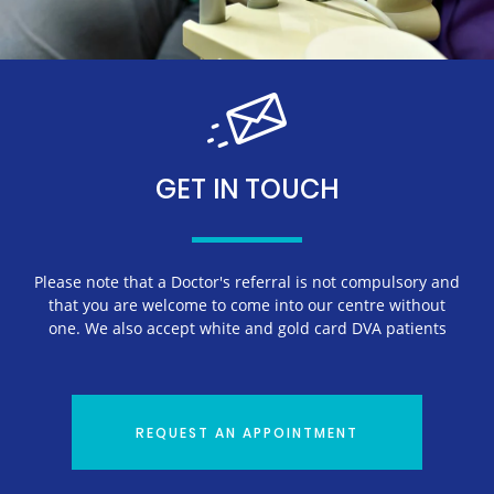
GET IN TOUCH
Please note that a Doctor's referral is not compulsory and
that you are welcome to come into our centre without
one. We also accept white and gold card DVA patients
REQUEST AN APPOINTMENT