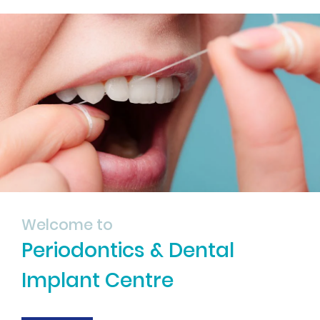
Welcome to
Periodontics & Dental
Implant Centre