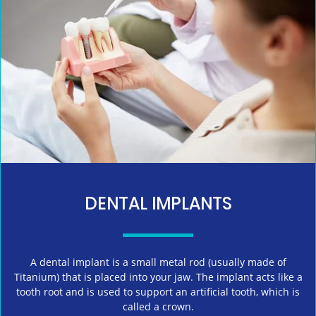
DENTAL IMPLANTS
A dental implant is a small metal rod (usually made of
Titanium) that is placed into your jaw. The implant acts like a
tooth root and is used to support an artificial tooth, which is
called a crown.