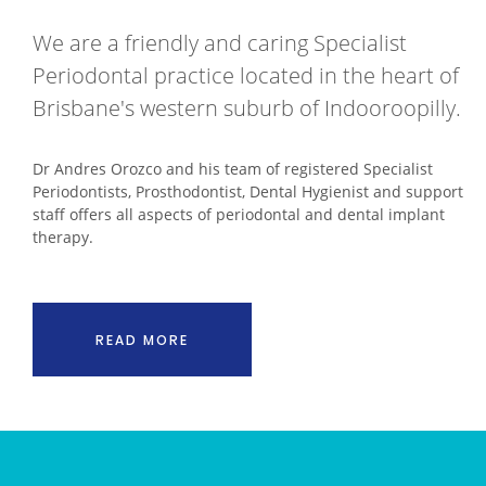
We are a friendly and caring Specialist
Periodontal practice located in the heart of
Brisbane's western suburb of Indooroopilly.
Dr Andres Orozco and his team of registered Specialist
Periodontists, Prosthodontist, Dental Hygienist and support
staff offers all aspects of periodontal and dental implant
therapy.
READ MORE