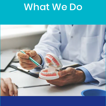
What We Do