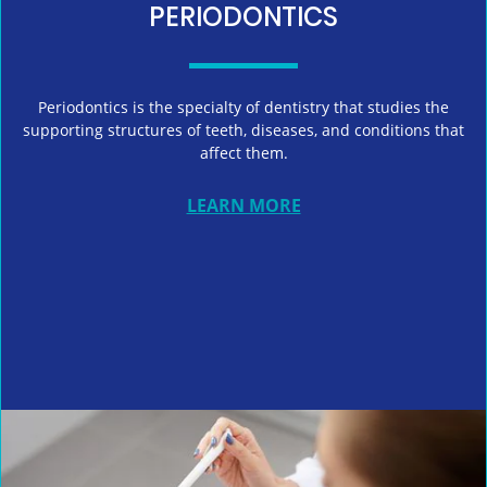
PERIODONTICS
Periodontics is the specialty of dentistry that studies the
supporting structures of teeth, diseases, and conditions that
affect them.
LEARN MORE