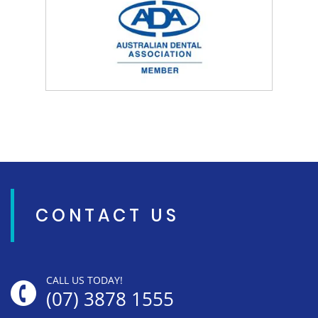
CONTACT US
CALL US TODAY!
(07) 3878 1555