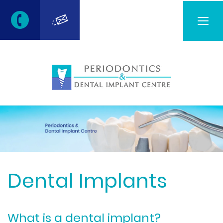
Togg
navig
Dental Implants
What is a dental implant?