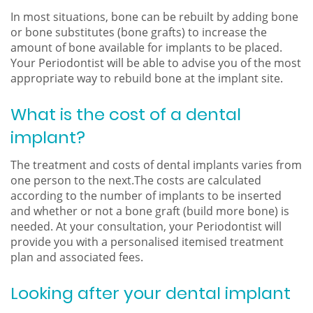
In most situations, bone can be rebuilt by adding bone
or bone substitutes (bone grafts) to increase the
amount of bone available for implants to be placed.
Your Periodontist will be able to advise you of the most
appropriate way to rebuild bone at the implant site.
What is the cost of a dental
implant?
The treatment and costs of dental implants varies from
one person to the next.The costs are calculated
according to the number of implants to be inserted
and whether or not a bone graft (build more bone) is
needed. At your consultation, your Periodontist will
provide you with a personalised itemised treatment
plan and associated fees.
Looking after your dental implant