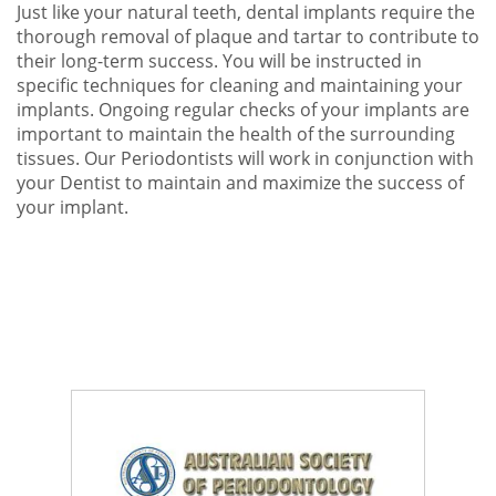
Just like your natural teeth, dental implants require the
thorough removal of plaque and tartar to contribute to
their long-term success. You will be instructed in
specific techniques for cleaning and maintaining your
implants. Ongoing regular checks of your implants are
important to maintain the health of the surrounding
tissues. Our Periodontists will work in conjunction with
your Dentist to maintain and maximize the success of
your implant.