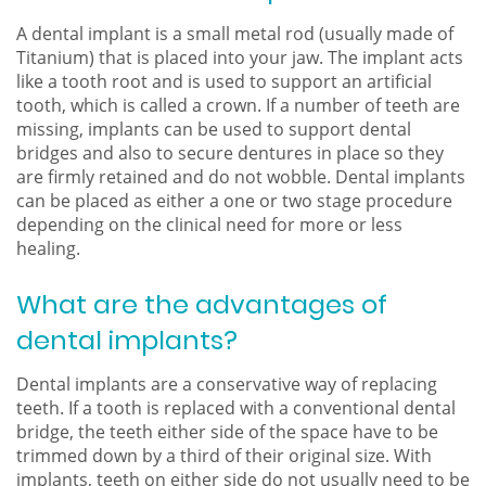
A dental implant is a small metal rod (usually made of
Titanium) that is placed into your jaw. The implant acts
like a tooth root and is used to support an artificial
tooth, which is called a crown. If a number of teeth are
missing, implants can be used to support dental
bridges and also to secure dentures in place so they
are firmly retained and do not wobble. Dental implants
can be placed as either a one or two stage procedure
depending on the clinical need for more or less
healing.
What are the advantages of
dental implants?
Dental implants are a conservative way of replacing
teeth. If a tooth is replaced with a conventional dental
bridge, the teeth either side of the space have to be
trimmed down by a third of their original size. With
implants, teeth on either side do not usually need to be