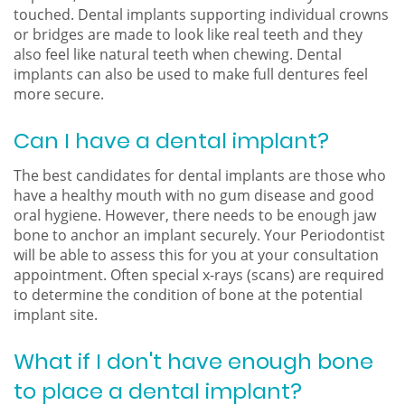
touched. Dental implants supporting individual crowns
or bridges are made to look like real teeth and they
also feel like natural teeth when chewing. Dental
implants can also be used to make full dentures feel
more secure.
Can I have a dental implant?
The best candidates for dental implants are those who
have a healthy mouth with no gum disease and good
oral hygiene. However, there needs to be enough jaw
bone to anchor an implant securely. Your Periodontist
will be able to assess this for you at your consultation
appointment. Often special x-rays (scans) are required
to determine the condition of bone at the potential
implant site.
What if I don't have enough bone
to place a dental implant?