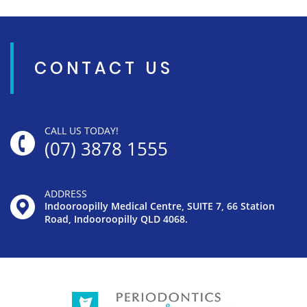
CONTACT US
CALL US TODAY!
(07) 3878 1555
ADDRESS
Indooroopilly Medical Centre, SUITE 7, 66 Station
Road, Indooroopilly QLD 4068.