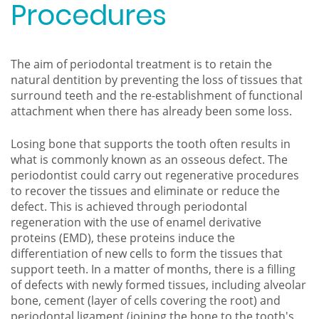
Procedures
The aim of periodontal treatment is to retain the
natural dentition by preventing the loss of tissues that
surround teeth and the re-establishment of functional
attachment when there has already been some loss.
Losing bone that supports the tooth often results in
what is commonly known as an osseous defect. The
periodontist could carry out regenerative procedures
to recover the tissues and eliminate or reduce the
defect. This is achieved through periodontal
regeneration with the use of enamel derivative
proteins (EMD), these proteins induce the
differentiation of new cells to form the tissues that
support teeth. In a matter of months, there is a filling
of defects with newly formed tissues, including alveolar
bone, cement (layer of cells covering the root) and
periodontal ligament (joining the bone to the tooth's