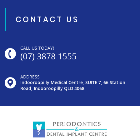
CONTACT US
CALL US TODAY!
(07) 3878 1555
ADDRESS
Indooroopilly Medical Centre, SUITE 7, 66 Station
Road, Indooroopilly QLD 4068.