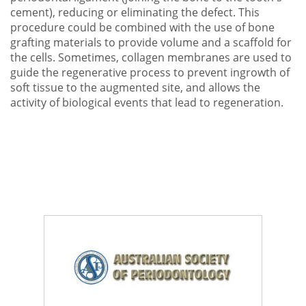
cement), reducing or eliminating the defect. This
procedure could be combined with the use of bone
grafting materials to provide volume and a scaffold for
the cells. Sometimes, collagen membranes are used to
guide the regenerative process to prevent ingrowth of
soft tissue to the augmented site, and allows the
activity of biological events that lead to regeneration.