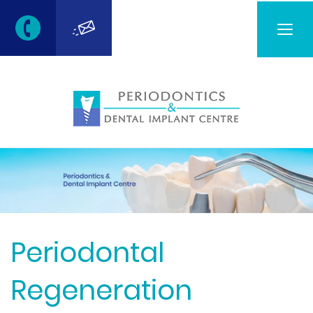
Togg
navig
Periodontal
Regeneration