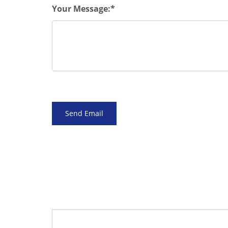
Your Message: