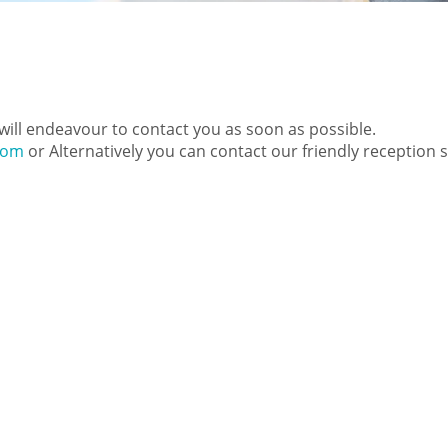
e will endeavour to contact you as soon as possible.
com
or Alternatively you can contact our friendly reception 