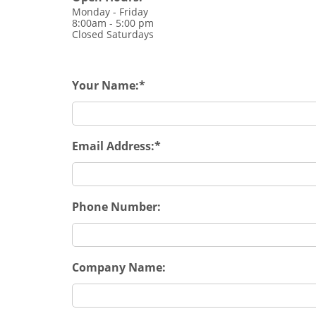
Monday - Friday
8:00am - 5:00 pm
Closed Saturdays
Your Name:
Email Address:
Phone Number:
Company Name: