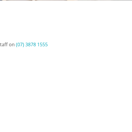
staff on
(07) 3878 1555