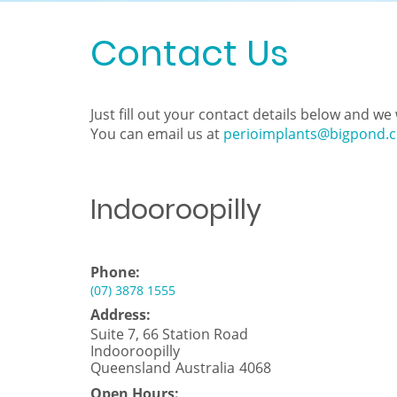
Contact Us
Just fill out your contact details below and w
You can email us at
perioimplants@bigpond.
Indooroopilly
Phone:
(07) 3878 1555
Address:
Suite 7, 66 Station Road
Indooroopilly
Queensland
Australia
4068
Open Hours: