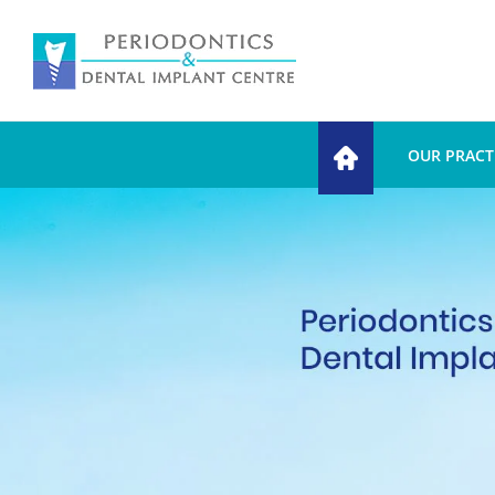
OUR PRACT