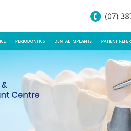
(07) 3
ICE
PERIODONTICS
DENTAL IMPLANTS
PATIENT REFE