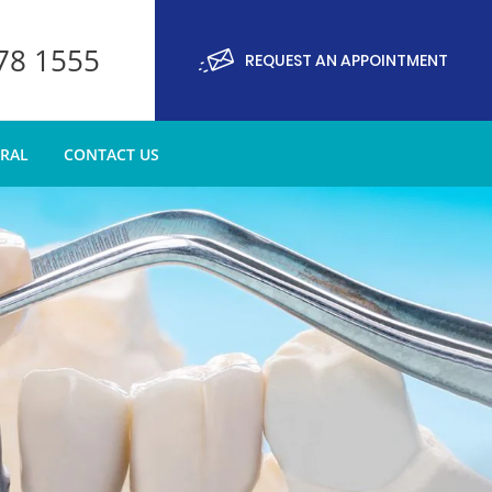
878 1555
REQUEST AN APPOINTMENT
RRAL
CONTACT US